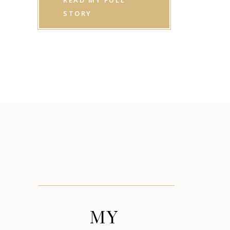
READ MY FULL
STORY
MY