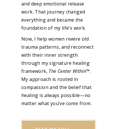
and deep emotional release
work. That journey changed
everything and became the
foundation of my life’s work.
Now, I help women rewire old
trauma patterns, and reconnect
with their inner strength
through my signature healing
framework,
The Center Within
™.
My approach is rooted in
compassion and the belief that
healing is always possible—no
matter what you’ve come from.