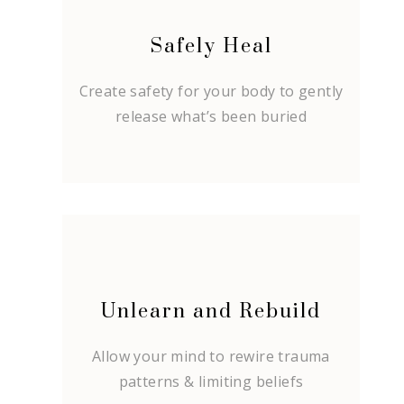
Safely Heal
Create safety for your body to gently
release what’s been buried
Unlearn and Rebuild
Allow your mind to rewire trauma
patterns & limiting beliefs