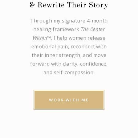
& Rewrite Their Story
Through my signature 4-month
healing framework
The Center
Within
™, I help women release
emotional pain, reconnect with
their inner strength, and move
forward with clarity, confidence,
and self-compassion.
WORK WITH ME