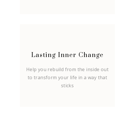
Lasting Inner Change
Help you rebuild from the inside out
to transform your life in a way that
sticks