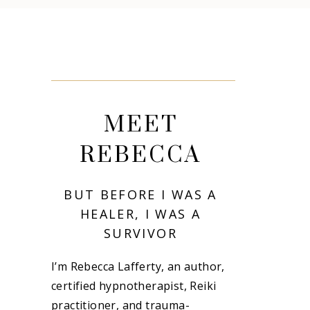
MEET
REBECCA
BUT BEFORE I WAS A
HEALER, I WAS A
SURVIVOR
I’m Rebecca Lafferty, an author,
certified hypnotherapist, Reiki
practitioner, and trauma-