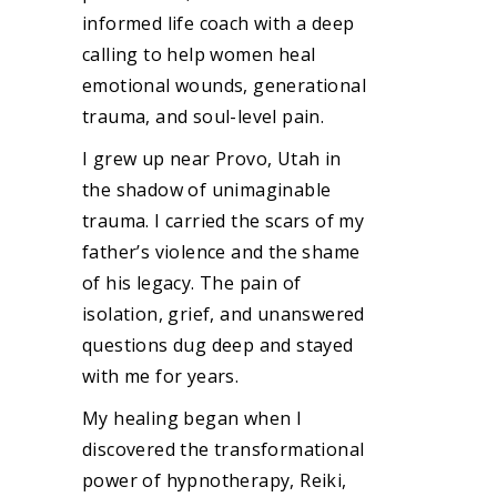
informed life coach with a deep
calling to help women heal
emotional wounds, generational
trauma, and soul-level pain.
I grew up near Provo, Utah in
the shadow of unimaginable
trauma. I carried the scars of my
father’s violence and the shame
of his legacy. The pain of
isolation, grief, and unanswered
questions dug deep and stayed
with me for years.
My healing began when I
discovered the transformational
power of hypnotherapy, Reiki,