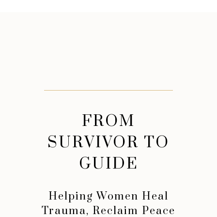
FROM
SURVIVOR TO
GUIDE
Helping Women Heal
Trauma, Reclaim Peace