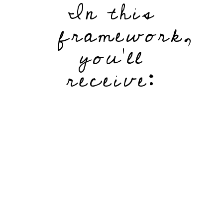
In this
framework,
you'll
receive: