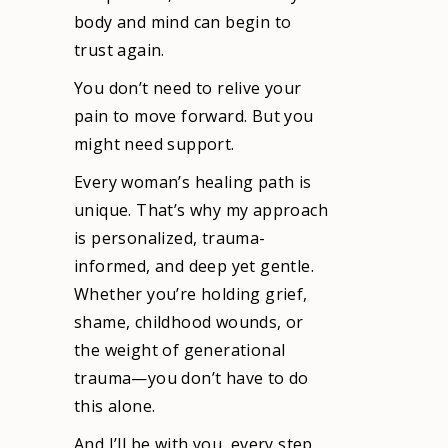
body and mind can begin to
trust again.
You don’t need to relive your
pain to move forward. But you
might need support.
Every woman’s healing path is
unique. That’s why my approach
is personalized, trauma-
informed, and deep yet gentle.
Whether you’re holding grief,
shame, childhood wounds, or
the weight of generational
trauma—you don’t have to do
this alone.
And I’ll be with you, every step