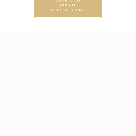
BOOK A 15-
MINUTE
DISCOVERY CALL