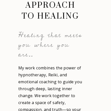
APPROACH
TO HEALING
Healing that meets
you where you
are..
My work combines the power of
hypnotherapy
,
Reiki
, and
emotional coaching to guide you
through deep, lasting inner
change. We work together to
create a space of safety,
compassion, and truth—so your