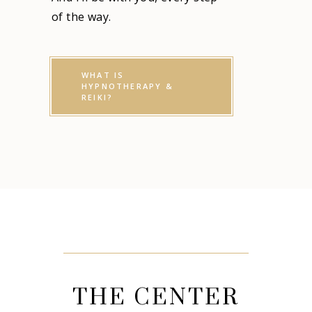
of the way.
WHAT IS
HYPNOTHERAPY &
REIKI?
THE CENTER