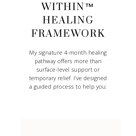
WITHIN™
HEALING
FRAMEWORK
My signature 4-month healing
pathway offers more than
surface-level support or
temporary relief. I’ve designed
a guided process to help you: